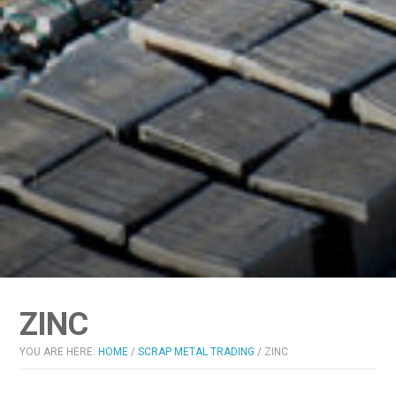
ZINC
YOU ARE HERE:
HOME
/
SCRAP METAL TRADING
/
ZINC