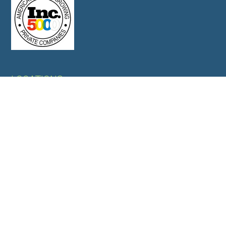
LOCATIONS
OFFICES
Overland Park, KS, USA
Jamnagar, GUJ, India
WAREHOUSES
Jamnagar,GUJ,India
Mundra, GUJ,India
CORPORATE OFFICE
6340 Glenwood Street Suite 103, Overland Park, KS