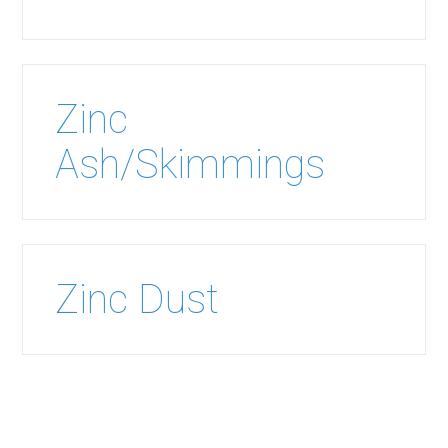
Zinc
Ash/Skimmings
Zinc Dust