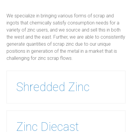
We specialize in bringing various forms of scrap and
ingots that chemically satisfy consumption needs for a
variety of zinc users, and we source and sell this in both
the west and the east. Further, we are able to consistently
generate quantities of scrap zinc due to our unique
positions in generation of the metal in a market that is
challenging for zinc scrap flows.
Shredded Zinc
Zinc Diecast