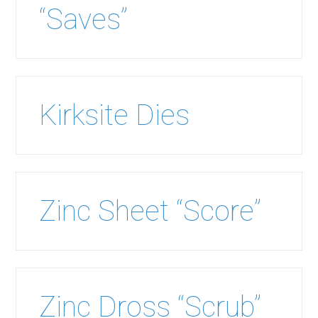
“Saves”
Kirksite Dies
Zinc Sheet “Score”
Zinc Dross “Scrub”