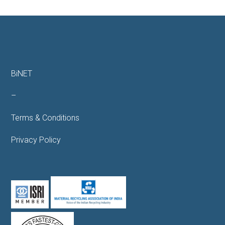
BiNET
–
Terms & Conditions
Privacy Policy