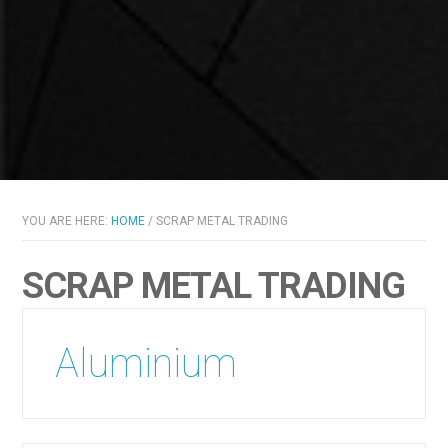
YOU ARE HERE:
HOME
/
SCRAP METAL TRADING
SCRAP METAL TRADING
Aluminium