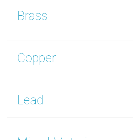
Brass
Copper
Lead