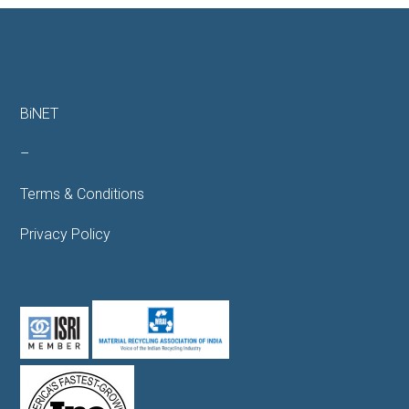
BiNET
–
Terms & Conditions
Privacy Policy