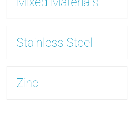
Mixed Materials
Stainless Steel
Zinc