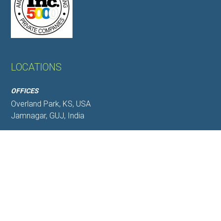
LOCATIONS
OFFICES
Overland Park, KS, USA
Jamnagar, GUJ, India
WAREHOUSES
Jamnagar,GUJ,India
Mundra, GUJ,India
CORPORATE OFFICE
6340 Glenwood Street Suite 103, Overland Park, KS
66202