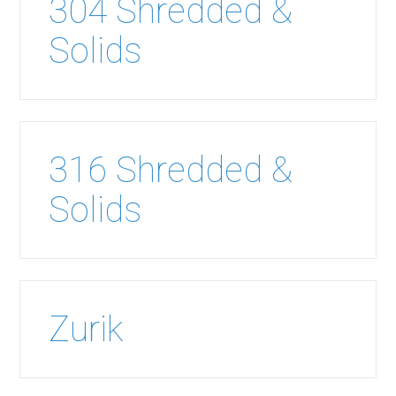
304 Shredded &
Solids
316 Shredded &
Solids
Zurik