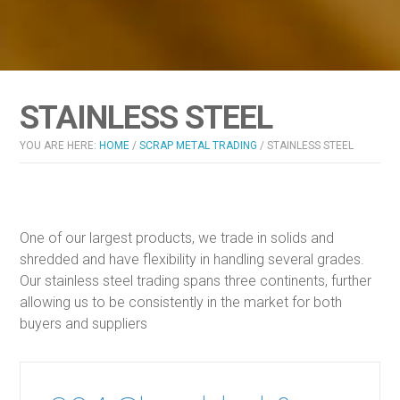
STAINLESS STEEL
YOU ARE HERE:
HOME
/
SCRAP METAL TRADING
/
STAINLESS STEEL
One of our largest products, we trade in solids and
shredded and have flexibility in handling several grades.
Our stainless steel trading spans three continents, further
allowing us to be consistently in the market for both
buyers and suppliers