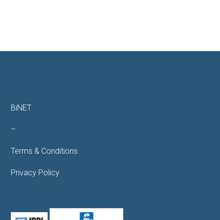
BiNET
–
Terms & Conditions
Privacy Policy