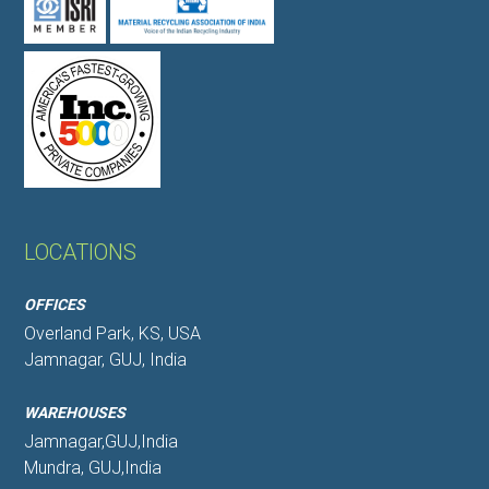
LOCATIONS
OFFICES
Overland Park, KS, USA
Jamnagar, GUJ, India
WAREHOUSES
Jamnagar,GUJ,India
Mundra, GUJ,India